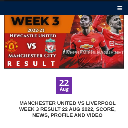
22
Aug
MANCHESTER UNITED VS LIVERPOOL
WEEK 3 RESULT 22 AUG 2022, SCORE,
NEWS, PROFILE AND VIDEO