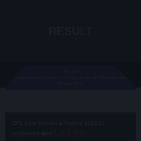
RESULT
Result
Manchester United vs Liverpool week 3 Detailed Result
22 Aug 2022
EPL Live Stream & Replay 2022/23
Anywhere �of