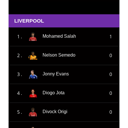
LIVERPOOL
1 .
1
Mohamed Salah
2 .
0
Nelson Semedo
3 .
0
Jonny Evans
4 .
0
Diogo Jota
5 .
0
Divock Origi