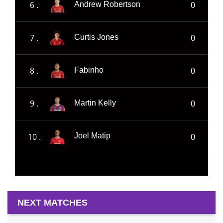
6 .
0
Andrew Robertson
7 .
0
Curtis Jones
8 .
0
Fabinho
9 .
0
Martin Kelly
10 .
0
Joel Matip
NEXT MATCHES