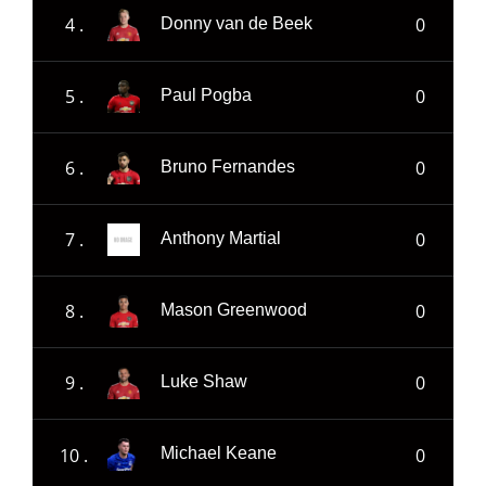
4 .
0
Donny van de Beek
5 .
0
Paul Pogba
6 .
0
Bruno Fernandes
7 .
0
Anthony Martial
8 .
0
Mason Greenwood
9 .
0
Luke Shaw
10 .
0
Michael Keane