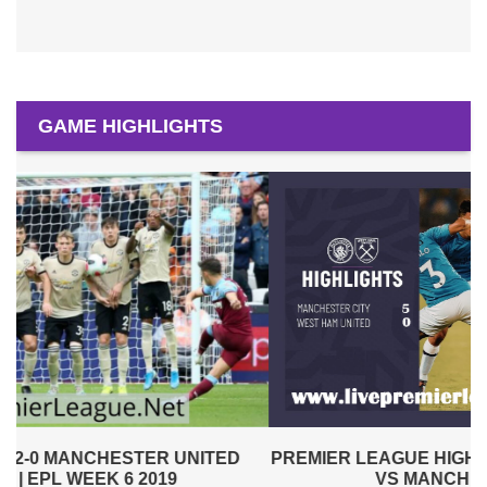
GAME HIGHLIGHTS
PREMIER LEAGUE HIGHLIGHTS | WEST HAM UNITED
VS MANCHESTER CITY 2019