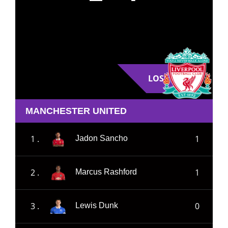
LOSE
MANCHESTER UNITED
1 .
1
Jadon Sancho
2 .
1
Marcus Rashford
3 .
0
Lewis Dunk