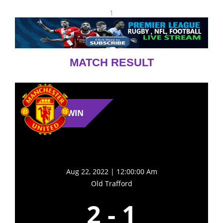
1
MATCH RESULT
WIN
Aug 22, 2022 | 12:00:00 Am
Old Trafford
2
-
1